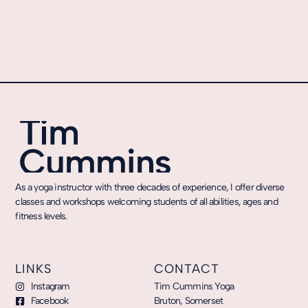
As a yoga instructor with three decades of experience, I offer diverse
classes and workshops welcoming students of all abilities, ages and
fitness levels.
LINKS
CONTACT
Instagram
Tim Cummins Yoga
Facebook
Bruton, Somerset