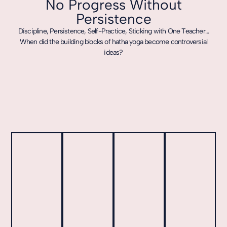
No Progress Without
Persistence
Discipline, Persistence, Self-Practice, Sticking with One Teacher…
When did the building blocks of hatha yoga become controversial
ideas?