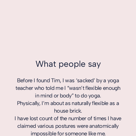
What people say
Before I found Tim, I was ‘sacked’ by a yoga
Tim 
teacher who told me I “wasn’t flexible enough
in a 
in mind or body” to do yoga.
body
Physically, I’m about as naturally flexible as a
his
house brick.
l
I have lost count of the number of times I have
equip
claimed various postures were anatomically
impossible for someone like me.