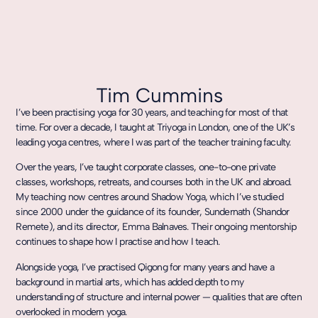
Tim Cummins
I’ve been practising yoga for 30 years, and teaching for most of that
time. For over a decade, I taught at Triyoga in London, one of the UK’s
leading yoga centres, where I was part of the teacher training faculty.
Over the years, I’ve taught corporate classes, one-to-one private
classes, workshops, retreats, and courses both in the UK and abroad.
My teaching now centres around Shadow Yoga, which I’ve studied
since 2000 under the guidance of its founder, Sundernath (Shandor
Remete), and its director, Emma Balnaves. Their ongoing mentorship
continues to shape how I practise and how I teach.
Alongside yoga, I’ve practised Qigong for many years and have a
background in martial arts, which has added depth to my
understanding of structure and internal power — qualities that are often
overlooked in modern yoga.