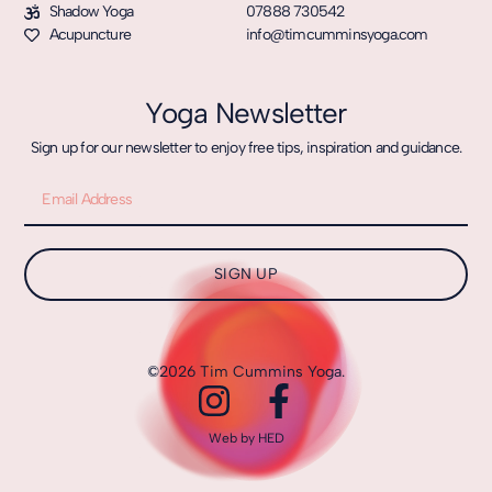
Shadow Yoga
07888 730542
Acupuncture
info@timcumminsyoga.com
Yoga Newsletter
Sign up for our newsletter to enjoy free tips, inspiration and guidance.
SIGN UP
©2026 Tim Cummins Yoga.
Web by HED