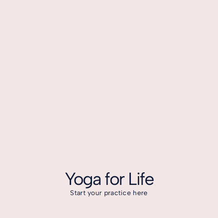
Yoga for Life
Start your practice here