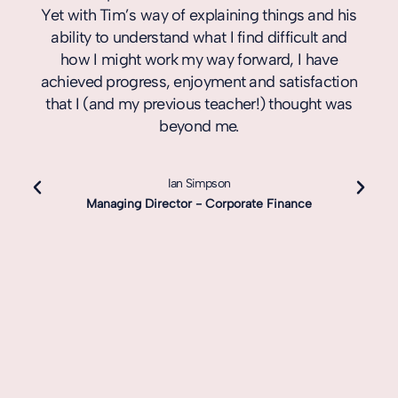
Yet with Tim’s way of explaining things and his
ability to understand what I find difficult and
how I might work my way forward, I have
achieved progress, enjoyment and satisfaction
that I (and my previous teacher!) thought was
beyond me.
Ian Simpson
Managing Director - Corporate Finance