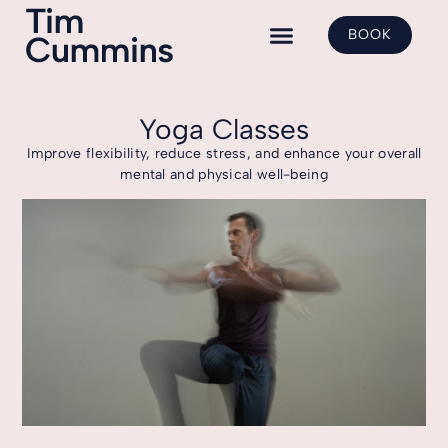
BOOK
Yoga Classes
Shadow Yoga
Class Bookings
Yoga Classes
Improve flexibility, reduce stress, and enhance your overall
mental and physical well-being