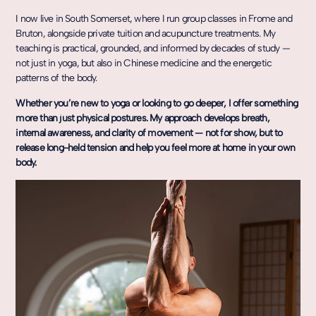
I now live in South Somerset, where I run group classes in Frome and
Bruton, alongside private tuition and acupuncture treatments. My
teaching is practical, grounded, and informed by decades of study —
not just in yoga, but also in Chinese medicine and the energetic
patterns of the body.
Whether you’re new to yoga or looking to go deeper, I offer something
more than just physical postures. My approach develops breath,
internal awareness, and clarity of movement — not for show, but to
release long-held tension and help you feel more at home in your own
body.