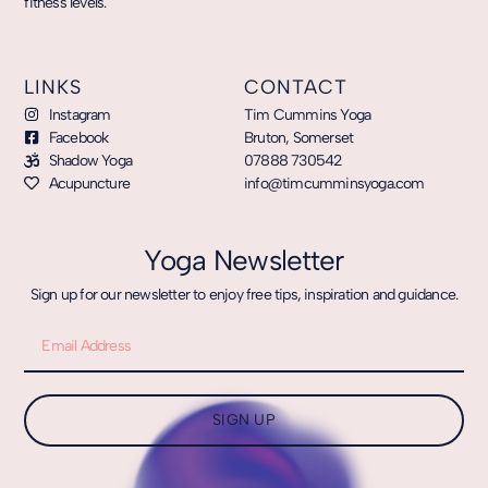
fitness levels.
LINKS
CONTACT
Instagram
Tim Cummins Yoga
Facebook
Bruton, Somerset
Shadow Yoga
07888 730542
Acupuncture
info@timcumminsyoga.com
Yoga Newsletter
Sign up for our newsletter to enjoy free tips, inspiration and guidance.
SIGN UP