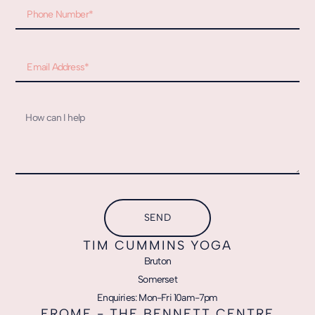
SEND
TIM CUMMINS YOGA
Bruton
Somerset
Enquiries: Mon-Fri 10am-7pm
FROME - THE BENNETT CENTRE