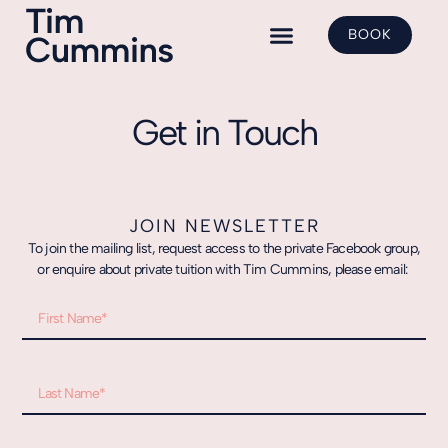
BOOK
Yoga Classes
Shadow Yoga
Class Bookings
Get in Touch
JOIN NEWSLETTER
To join the mailing list, request access to the private Facebook group,
or enquire about private tuition with Tim Cummins, please email: