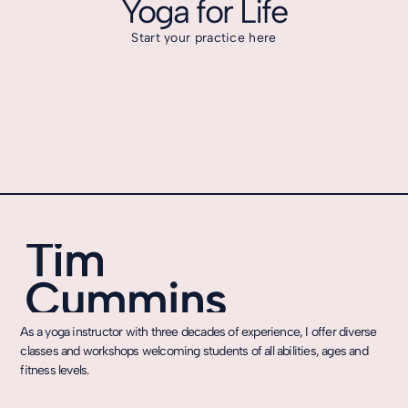
Yoga for Life
Start your practice here
As a yoga instructor with three decades of experience, I offer diverse
classes and workshops welcoming students of all abilities, ages and
fitness levels.