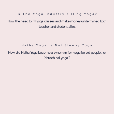
Is The Yoga Industry Killing Yoga?
How the need to fill yoga classes and make money undermined both
teacher and student alike.
Hatha Yoga Is Not Sleepy Yoga
How did Hatha Yoga become a synonym for ‘yoga for old people’, or
‘church hall yoga’?