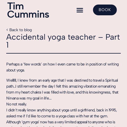
BOOK
Yoga Classes
Shadow Yoga
Class Bookings
< Back to blog
Accidental yoga teacher – Part
1
Perhaps a ‘few words’ on how I even came to be in position of writing
about yoga.
Wellllll, I knew from an early age that I was destined to travel a Spiritual
path…I still remember the day I felt this amazing vibration emanating
from my heart chakra I was filled with love, and this knowingness, that
Nirvana was my goal in life….
No not really.
I didn’t really know anything about yoga until a girlfriend, back in 1995,
asked me if I’d like to come to a yoga class with her at the gym.
Although ‘gym yoga’ now has a very limited appeal to anyone who is