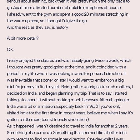
serious about learning, back then it was pretty much the only place to
go. Apart from a limited number of notable exceptions of course.
I already went to the gym and spent a good 20 minutes stretching in
the warm up area, so I thought I’d give it a go.
And the rest, as they say, is history.
A bit more detail?
OK.
I really enjoyed the classes and was happily going twice a week, which
I thought was pretty good going at the time, and it coincided with a
period in my life when I was looking inward for personal direction. It
was inevitable that sooner or later I would want to embark on a big
clichéd journey to find myself. Being rather unoriginal in such matters, I
decided on India, and began planning my trip. That is to say I started
talking a lot about it without making much headway. After all, going to
India was a bit of a mission. Especially back in ’96. (If you’ve only
visited India for the first time in recent years, believe me when I say it’s
gotten a little more tourist friendly since then.)
As it happened I wasn’t destined to travel to India for another 2 years.
Something else came up. Something that seemed like a better idea
with regards to finding some inner direction. One day whilst I was