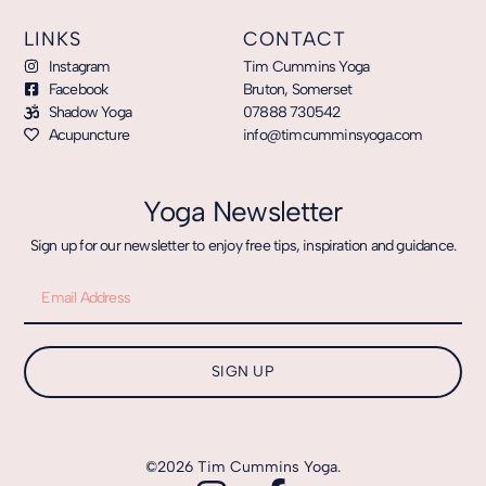
LINKS
CONTACT
Instagram
Tim Cummins Yoga
Facebook
Bruton, Somerset
Shadow Yoga
07888 730542
Acupuncture
info@timcumminsyoga.com
Yoga Newsletter
Sign up for our newsletter to enjoy free tips, inspiration and guidance.
SIGN UP
©2026 Tim Cummins Yoga.