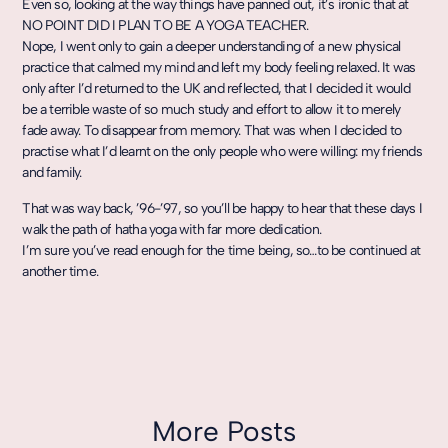
Even so, looking at the way things have panned out, it’s ironic that at
NO POINT DID I PLAN TO BE A YOGA TEACHER.
Nope, I went only to gain a deeper understanding of a new physical
practice that calmed my mind and left my body feeling relaxed. It was
only after I’d returned to the UK and reflected, that I decided it would
be a terrible waste of so much study and effort to allow it to merely
fade away. To disappear from memory. That was when I decided to
practise what I’d learnt on the only people who were willing: my friends
and family.
That was way back, ’96-’97, so you’ll be happy to hear that these days I
walk the path of hatha yoga with far more dedication.
I’m sure you’ve read enough for the time being, so…to be continued at
another time.
More Posts