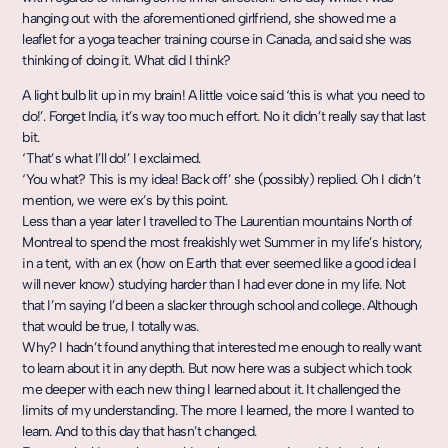
hanging out with the aforementioned girlfriend, she showed me a
leaflet for a yoga teacher training course in Canada, and said she was
thinking of doing it. What did I think?
A light bulb lit up in my brain! A little voice said ‘this is what you need to
do!’. Forget India, it’s way too much effort. No it didn’t really say that last
bit.
‘That’s what I’ll do!’ I exclaimed.
‘You what? This is my idea! Back off’ she (possibly) replied. Oh I didn’t
mention, we were ex’s by this point.
Less than a year later I travelled to The Laurentian mountains North of
Montreal to spend the most freakishly wet Summer in my life’s history,
in a tent, with an ex (how on Earth that ever seemed like a good idea I
will never know) studying harder than I had ever done in my life. Not
that I’m saying I’d been a slacker through school and college. Although
that would be true, I totally was.
Why? I hadn’t found anything that interested me enough to really want
to learn about it in any depth. But now here was a subject which took
me deeper with each new thing I learned about it. It challenged the
limits of my understanding. The more I learned, the more I wanted to
learn. And to this day that hasn’t changed.